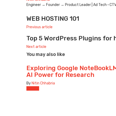
Engineer → Founder → Product Leader | Ad Tech · CTV · 
e-
Website
Twitter
mail
WEB HOSTING 101
Previous article
Top 5 WordPress Plugins for 
Next article
You may also like
Exploring Google NoteBookLM
AI Power for Research
By
Nitin Chhabria
AI Tools