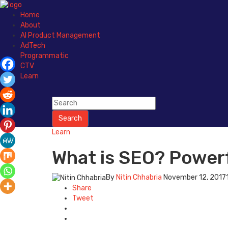
Home
About
AI Product Management
AdTech
Programmatic
CTV
Learn
Search
Learn
What is SEO? Powerf
By
Nitin Chhabria
November 12, 2017
Share
Tweet