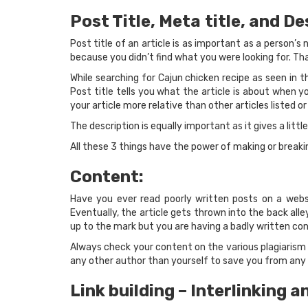
Post Title, Meta
title, and De
Post title of an article is as important as a person’
because you didn’t find what you were looking for. Tha
While searching for Cajun chicken recipe as seen in th
Post title tells you what the article is about when y
your article more relative than other articles listed or
The description is equally important as it gives a littl
All these 3 things have the power of making or breaki
Content:
Have you ever read poorly written posts on a webs
Eventually, the article gets thrown into the back all
up to the mark but you are having a badly written con
Always check your content on the various plagiarism 
any other author than yourself to save you from any r
Link building – Interlinking a