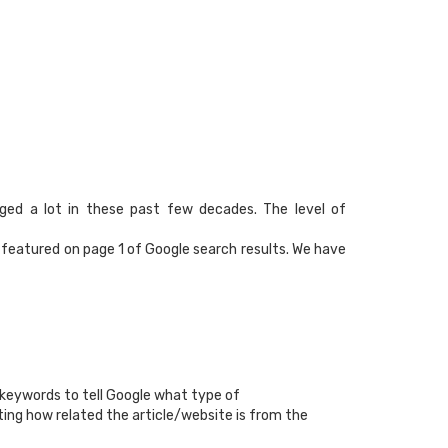
nged a lot in these past few decades. The level of
e featured on page 1 of Google search results. We have
 keywords to tell Google what type of
ting how related the article/website is from the