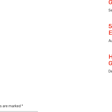
G
S
5
E
Au
H
G
D
ds are marked
*