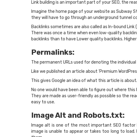
Link building is an important part of your SEO, the rea
Imagine the home page of your website as Subway Stat
they will have to go through an underground tunnel con
Backlinks sometimes are also called as In-bound Link 
There was once a time when even low-quality backlink
backlinks than to have Lower quality backlinks. Highe
Permalinks:
The permanent URLs used for denoting the individual 
Like we published an article about ‘Premium WordPres
This gives Google an idea of what this article is about.
No one would have been able to figure out where this l
They are made as user-friendly as possible so the rea
easy to use.
Image Alt and Robots.txt:
Image alt is one of the most important SEO factor
image is unable to appear or takes too long to load. 