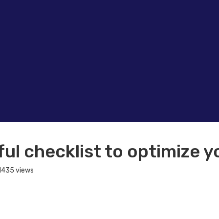
ul checklist to optimize y
1435 views