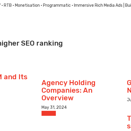
RTB · Monetisation · Programmatic · Immersive Rich Media Ads | Buildi
higher SEO ranking
 and Its
Agency Holding
G
Companies: An
Overview
Ju
May 31, 2024
AdTech
T
s