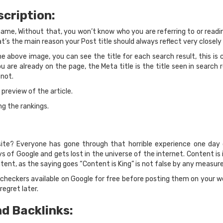
scription:
s name, Without that, you won’t know who you are referring to or readi
t’s the main reason your Post title should always reflect very closely t
e above image, you can see the title for each search result, this is cal
ou are already on the page, the Meta title is the title seen in search
 not.
e preview of the article.
ng the rankings.
ite? Everyone has gone through that horrible experience one day 
eys of Google and gets lost in the universe of the internet. Content i
tent, as the saying goes “Content is King” is not false by any measure
checkers available on Google for free before posting them on your we
egret later.
nd Backlinks: