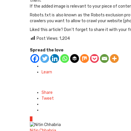
them.
If the added image is relevant to your piece of conte
Robots.txt is also known as the Robots exclusion pro
crawlers you want to allow to crawl your website (ph
Liked this article? Don’t forget to share it with your f
Post Views:
1,204
Spread the love
Posted
in
Learn
Share
Tweet
0
Nitin Chhabria