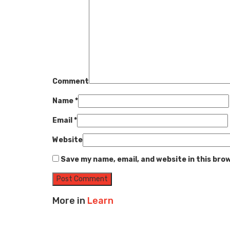
Comment
Name
*
Email
*
Website
Save my name, email, and website in this bro
More in
Learn