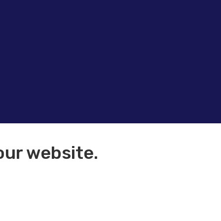
our website.