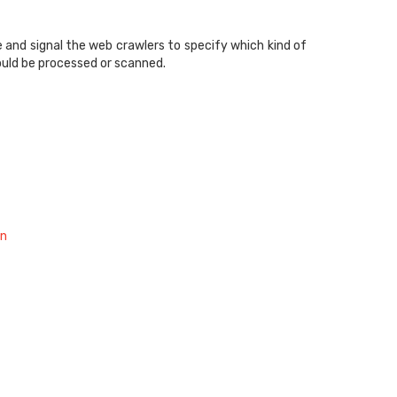
 and signal the web crawlers to specify which kind of
ould be processed or scanned.
on