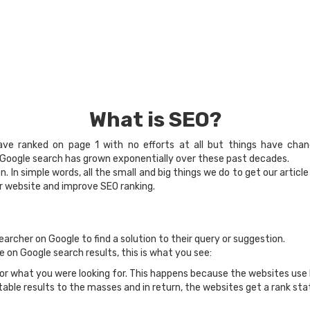
What is SEO?
ave ranked on page 1 with no efforts at all but things have cha
f Google search has grown exponentially over these past decades.
 In simple words, all the small and big things we do to get our articl
ur website and improve SEO ranking.
earcher on Google to find a solution to their query or suggestion.
 on Google search results, this is what you see:
or what you were looking for. This happens because the websites use
able results to the masses and in return, the websites get a rank sta