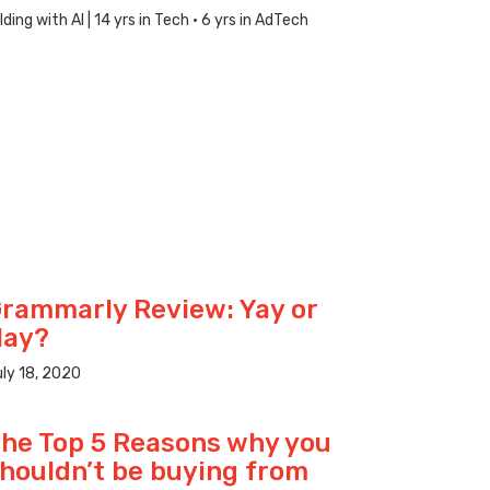
ng with AI | 14 yrs in Tech · 6 yrs in AdTech
rammarly Review: Yay or
Nay?
ly 18, 2020
he Top 5 Reasons why you
houldn’t be buying from