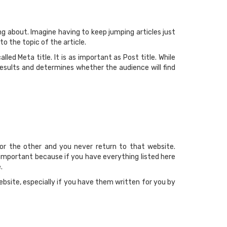
ng about. Imagine having to keep jumping articles just
o the topic of the article.
led Meta title. It is as important as Post title. While
 results and determines whether the audience will find
or the other and you never return to that website.
s important because if you have everything listed here
.
bsite, especially if you have them written for you by