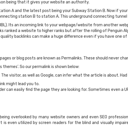
son being that it gives your website an authority.
ion A and the latest post being your Subway Station B. Now if your g
necting station B to station A. This underground connecting tunnel is 
(IBL). Its an incoming link to your webpage/website from another web
s ranked a website to higher ranks but after the rolling of Penguin 
r quality backlinks can make a huge difference even if you have one of
pages or blog posts are known as Permalinks. These should never cha
s themes’. So our permalink is shown below:
 The visitor, as well as Google, can infer what the article is about. Had
ink might lead you to.
der can easily find the page they are looking for. Sometimes even a U
 being overlooked by many website owners and even SEO professiona
It is even utilized by screen readers for the blind and visually impai