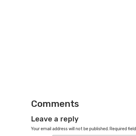
Comments
Leave a reply
Your email address will not be published.
Required fiel