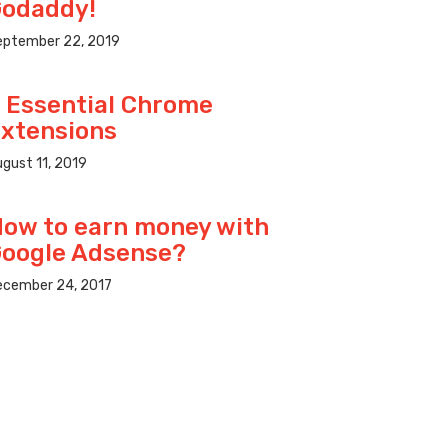
odaddy!
eptember 22, 2019
 Essential Chrome
xtensions
gust 11, 2019
ow to earn money with
oogle Adsense?
ecember 24, 2017