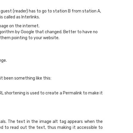
uest (reader) has to go to station B from station A,
called as Interlinks.
page on the internet.
Algorithm by Google that changed. Better to have no
 them pointing to your website.
nge.
 it been something like this:
RL shortening is used to create a Permalink to make it
ls. The text in the image alt tag appears when the
red to read out the text, thus making it accessible to