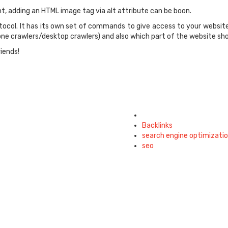
nt, adding an HTML image tag via alt attribute can be boon.
tocol. It has its own set of commands to give access to your website
one crawlers/desktop crawlers) and also which part of the website sh
riends!
Tagged
with
Backlinks
search engine optimizati
seo