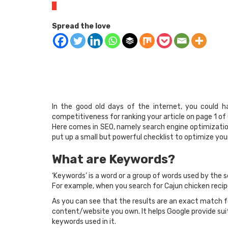
0
Spread the love
In the good old days of the internet, you could h
competitiveness for ranking your article on page 1 o
Here comes in SEO, namely search engine optimization.
put up a small but powerful checklist to optimize yo
What are Keywords?
‘Keywords’ is a word or a group of words used by the s
For example, when you search for Cajun chicken recipe
As you can see that the results are an exact match f
content/website you own. It helps Google provide suit
keywords used in it.