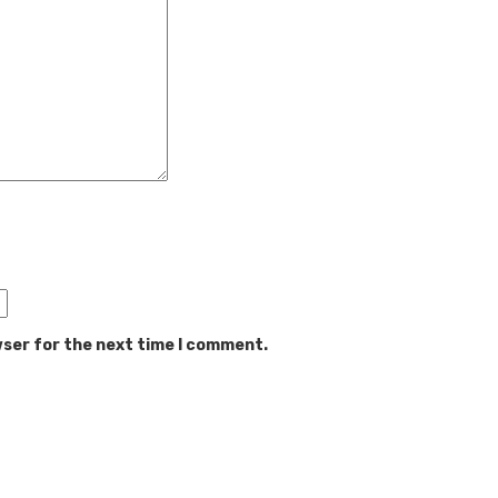
wser for the next time I comment.