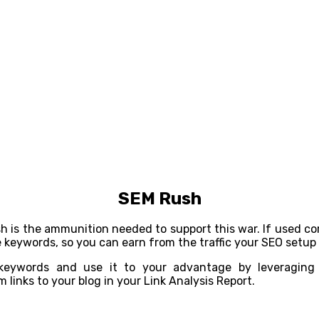
SEM Rush
sh is the ammunition needed to support this war. If used c
keywords, so you can earn from the traffic your SEO setup p
 keywords and use it to your advantage by leveraging 
links to your blog in your Link Analysis Report.