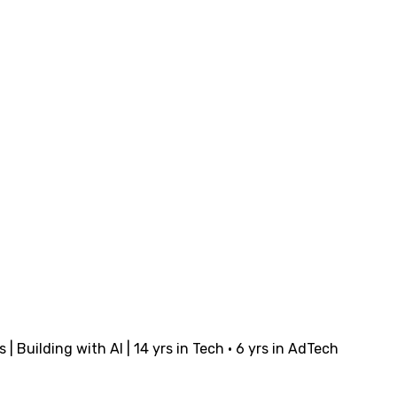
Building with AI | 14 yrs in Tech · 6 yrs in AdTech