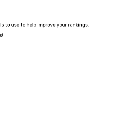
s to use to help improve your rankings.
s!