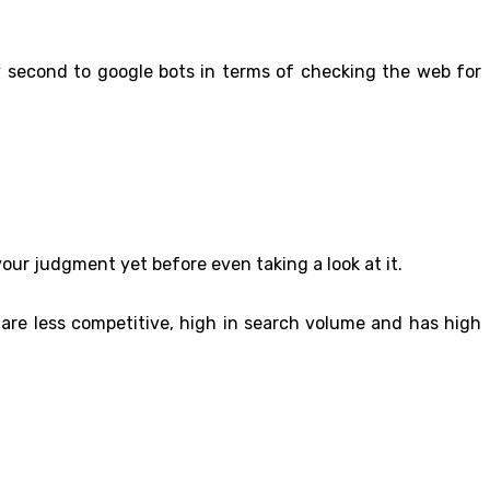
nly second to google bots in terms of checking the web for
your judgment yet before even taking a look at it.
h are less competitive, high in search volume and has high