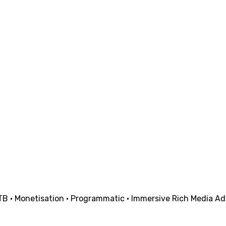
· Monetisation · Programmatic · Immersive Rich Media Ads | 