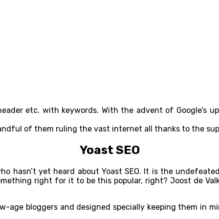
e, header etc. with keywords. With the advent of Google’s u
andful of them ruling the vast internet all thanks to the su
Yoast SEO
st who hasn’t yet heard about Yoast SEO. It is the undefea
something right for it to be this popular, right? Joost de V
ew-age bloggers and designed specially keeping them in mind