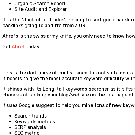
Organic Search Report
Site Audit and Explorer
It is the ‘Jack of all trades’, helping to sort good back
backlinks going to and fro from a URL.
Ahrefs is the swiss army knife, you only need to know how a
Get
Ahref
today!
This is the dark horse of our list since it is not so famou
It boasts to give the most accurate keyword difficulty with
It shines with its Long-tail keywords searcher as it sift
chances of ranking your blog/website on the first page of
It uses Google suggest to help you mine tons of new keyword
Search trends
Keywords metrics
SERP analysis
SEO metric