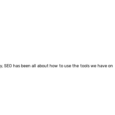
ly, SEO has been all about how to use the tools we have on