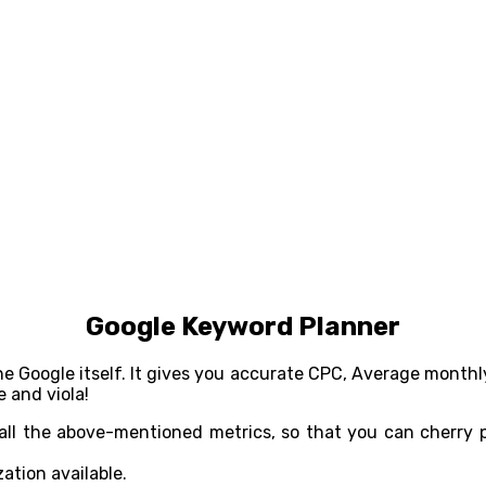
Google Keyword Planner
he Google itself. It gives you accurate CPC, Average monthl
 and viola!
all the above-mentioned metrics, so that you can cherry p
ation available.