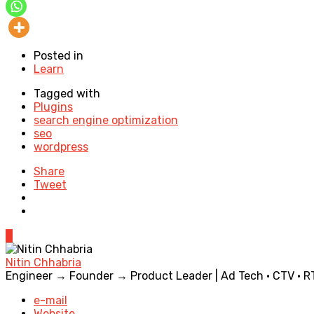
Posted in
Learn
Tagged with
Plugins
search engine optimization
seo
wordpress
Share
Tweet
0
Nitin Chhabria
Engineer → Founder → Product Leader | Ad Tech · CTV · RTB 
e-mail
Website