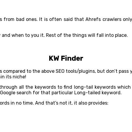
links from bad ones. It is often said that Ahrefs crawlers o
nd when to you it. Rest of the things will fall into place.
KW Finder
s as compared to the above SEO tools/plugins, but don’t pass 
in its niche!
s through all the keywords to find long-tail keywords whic
 Google search for that particular Long-tailed keyword.
s in no time. And that’s not it, it also provides: