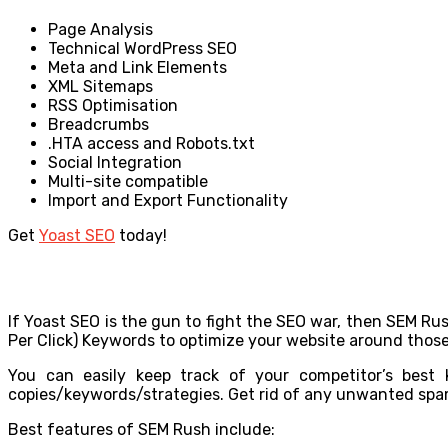
Page Analysis
Technical WordPress SEO
Meta and Link Elements
XML Sitemaps
RSS Optimisation
Breadcrumbs
.HTA access and Robots.txt
Social Integration
Multi-site compatible
Import and Export Functionality
Get
Yoast SEO
today!
If Yoast SEO is the gun to fight the SEO war, then SEM Ru
Per Click) Keywords to optimize your website around those 
You can easily keep track of your competitor’s best
copies/keywords/strategies. Get rid of any unwanted spam 
Best features of SEM Rush include: