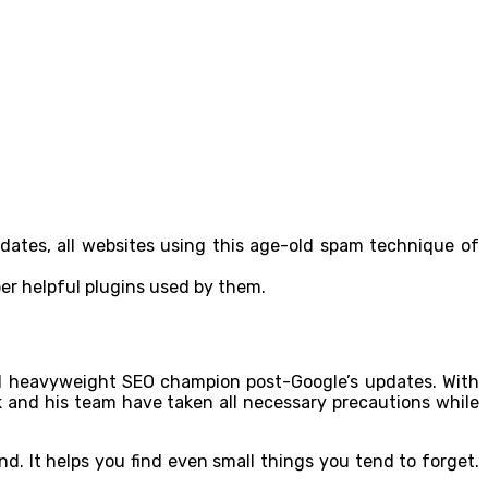
pdates, all websites using this age-old spam technique of
per helpful plugins used by them.
ted heavyweight SEO champion post-Google’s updates. With
alk and his team have taken all necessary precautions while
. It helps you find even small things you tend to forget.