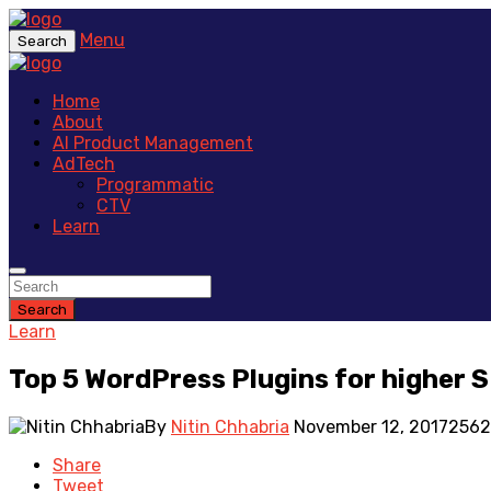
Menu
Search
Home
About
AI Product Management
AdTech
Programmatic
CTV
Learn
Search
Learn
Top 5 WordPress Plugins for higher 
By
Nitin Chhabria
November 12, 2017
2562
Share
Tweet