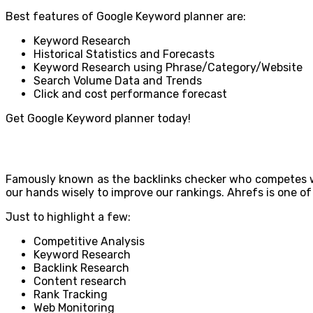
Best features of Google Keyword planner are:
Keyword Research
Historical Statistics and Forecasts
Keyword Research using Phrase/Category/Website
Search Volume Data and Trends
Click and cost performance forecast
Get Google Keyword planner today!
Famously known as the backlinks checker who competes with
our hands wisely to improve our rankings. Ahrefs is one of 
Just to highlight a few:
Competitive Analysis
Keyword Research
Backlink Research
Content research
Rank Tracking
Web Monitoring