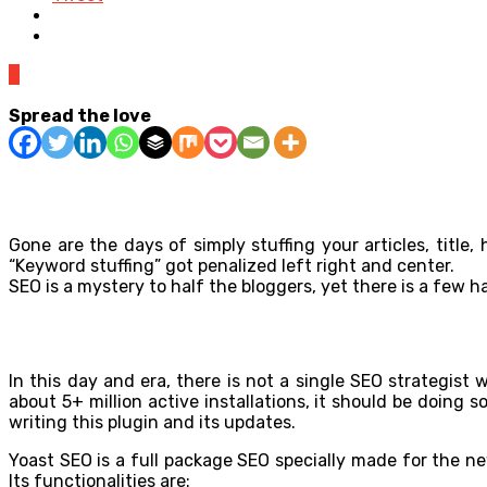
0
Spread the love
Gone are the days of simply stuffing your articles, titl
“Keyword stuffing” got penalized left right and center.
SEO is a mystery to half the bloggers, yet there is a few h
In this day and era, there is not a single SEO strategi
about 5+ million active installations, it should be doing 
writing this plugin and its updates.
Yoast SEO is a full package SEO specially made for the n
Its functionalities are: