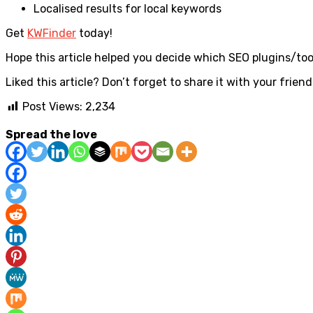
Localised results for local keywords
Get
KWFinder
today!
Hope this article helped you decide which SEO plugins/tool
Liked this article? Don’t forget to share it with your friend
Post Views:
2,234
Spread the love