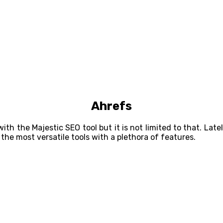
Ahrefs
 the Majestic SEO tool but it is not limited to that. Late
the most versatile tools with a plethora of features.