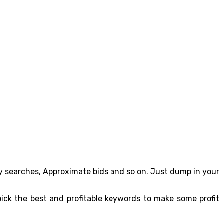
y searches, Approximate bids and so on. Just dump in your
ick the best and profitable keywords to make some profit