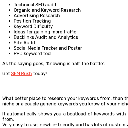
Technical SEO audit
Organic and Keyword Research
Advertising Research
Position Tracking
Keyword Difficulty
Ideas for gaining more traffic
Backlinks Audit and Analytics
Site Audit
Social Media Tracker and Poster
PPC keyword tool
As the saying goes, “Knowing is half the battle”.
Get
SEM Rush
today!
What better place to research your keywords from, than t
niche or a couple generic keywords you know of your niche
It automatically shows you a boatload of keywords with 
from.
Very easy to use, newbie-friendly and has lots of customiz