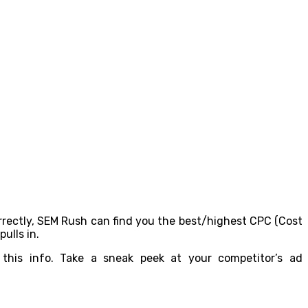
orrectly, SEM Rush can find you the best/highest CPC (Cost
ulls in.
this info. Take a sneak peek at your competitor’s ad