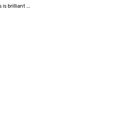
 brilliant ...