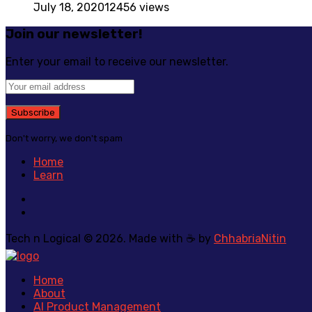
July 18, 2020
12456 views
Join our newsletter!
Enter your email to receive our newsletter.
Don't worry, we don't spam
Home
Learn
Tech n Logical © 2026. Made with ☕ by
ChhabriaNitin
Home
About
AI Product Management