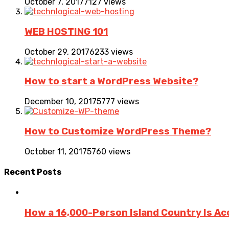
October 7, 2017
7127 views
WEB HOSTING 101
October 29, 2017
6233 views
How to start a WordPress Website?
December 10, 2017
5777 views
How to Customize WordPress Theme?
October 11, 2017
5760 views
Recent
Posts
How a 16,000-Person Island Country Is Ac