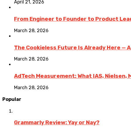
April 21, 2026
From Engineer to Founder to Product Lea
March 28, 2026
The Cookieless Future Is Already Here — 
March 28, 2026
AdTech Measurement: What IAS, Nielsen, 
March 28, 2026
Popular
Grammarly Review: Yay or Nay?