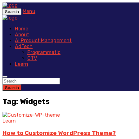
Menu
Search
Home
About
AI Product Management
AdTech
Programmatic
CTV
Learn
Search
Tag: Widgets
Learn
How to Customize WordPress Theme?