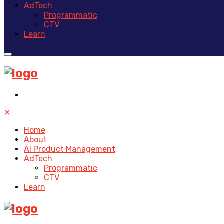
AdTech
Programmatic
CTV
Learn
✕
Home
About
AI Product Management
AdTech
Programmatic
CTV
Learn