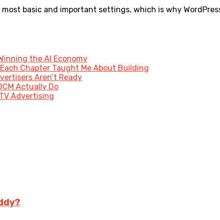
most basic and important settings, which is why WordPress is
 Winning the AI Economy
 Each Chapter Taught Me About Building
vertisers Aren’t Ready
DCM Actually Do
 TV Advertising
ddy?