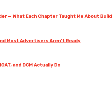
der — What Each Chapter Taught Me About Build
And Most Advertisers Aren’t Ready
MOAT, and DCM Actually Do