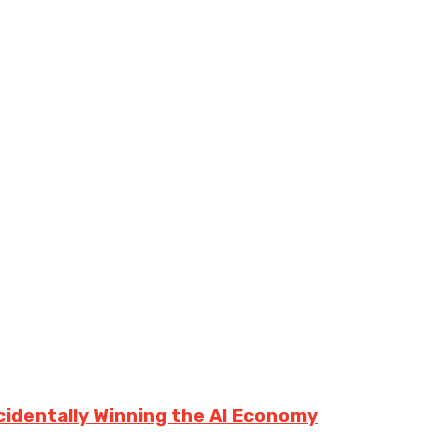
cidentally Winning the AI Economy