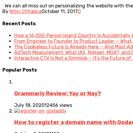
We can all miss out on personalizing the website with the 
By
Nitin Chhabria
October 11, 2017
0
Recent Posts
How a 16,000-Person Island Country Is Accidentally
From Engineer to Founder to Product Leader — What
The Cookieless Future Is Already Here — And Most Ad
AdTech Measurement: What IAS, Nielsen, MOAT, and 
Interactive CTV Is Not a Gimmick — It’s the Future of
Popular Posts
Grammarly Review: Yay or Nay?
July 18, 2020
12456 views
How to register a domain name with Goda