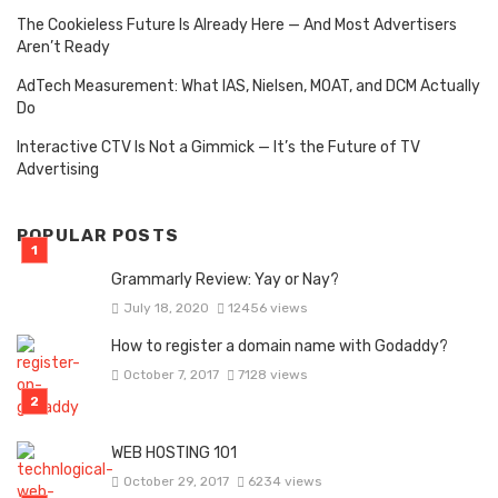
The Cookieless Future Is Already Here — And Most Advertisers
Aren’t Ready
AdTech Measurement: What IAS, Nielsen, MOAT, and DCM Actually
Do
Interactive CTV Is Not a Gimmick — It’s the Future of TV
Advertising
POPULAR POSTS
Grammarly Review: Yay or Nay?
July 18, 2020
12456 views
How to register a domain name with Godaddy?
October 7, 2017
7128 views
WEB HOSTING 101
October 29, 2017
6234 views