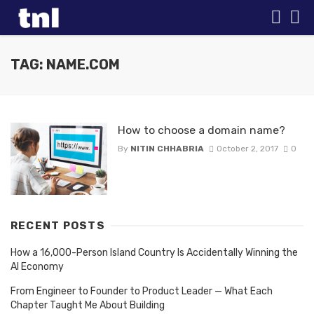
TAG: NAME.COM
How to choose a domain name?
By
NITIN CHHABRIA
October 2, 2017
0
RECENT POSTS
How a 16,000-Person Island Country Is Accidentally Winning the
AI Economy
From Engineer to Founder to Product Leader — What Each
Chapter Taught Me About Building