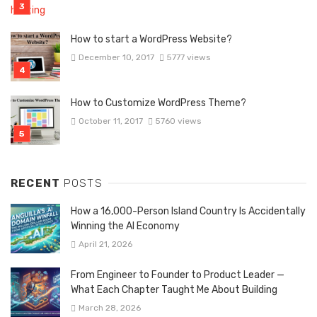
How to start a WordPress Website?
December 10, 2017
5777 views
How to Customize WordPress Theme?
October 11, 2017
5760 views
RECENT
POSTS
How a 16,000-Person Island Country Is Accidentally
Winning the AI Economy
April 21, 2026
From Engineer to Founder to Product Leader —
What Each Chapter Taught Me About Building
March 28, 2026