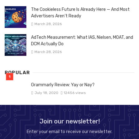
The Cookieless Future Is Already Here — And Most
Advertisers Aren’t Ready
March 28, 2026
AdTech Measurement: What IAS, Nielsen, MOAT, and
DCM Actually Do
March 28, 2026
POPULAR
Grammarly Review: Yay or Nay?
July 18, 2020
12456 views
Join our newsletter!
Enter your email to receive our newsletter.