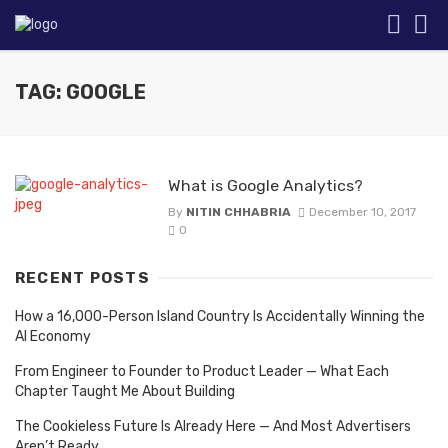
TAG: GOOGLE
What is Google Analytics?
By
NITIN CHHABRIA
December 10, 2017
0
RECENT POSTS
How a 16,000-Person Island Country Is Accidentally Winning the
AI Economy
From Engineer to Founder to Product Leader — What Each
Chapter Taught Me About Building
The Cookieless Future Is Already Here — And Most Advertisers
Aren’t Ready