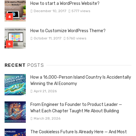
How to start a WordPress Website?
December 10, 2017
5777 views
How to Customize WordPress Theme?
October 11, 2017
5760 views
RECENT
POSTS
How a 16,000-Person Island Country Is Accidentally
Winning the AI Economy
April 21, 2026
From Engineer to Founder to Product Leader —
What Each Chapter Taught Me About Building
March 28, 2026
The Cookieless Future Is Already Here — And Most