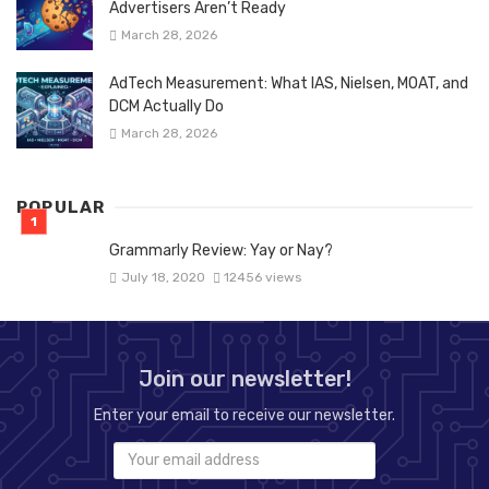
Advertisers Aren’t Ready
March 28, 2026
AdTech Measurement: What IAS, Nielsen, MOAT, and
DCM Actually Do
March 28, 2026
POPULAR
Grammarly Review: Yay or Nay?
July 18, 2020
12456 views
Join our newsletter!
Enter your email to receive our newsletter.