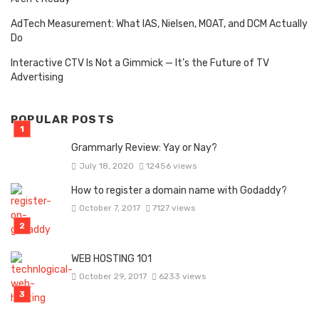
AdTech Measurement: What IAS, Nielsen, MOAT, and DCM Actually
Do
Interactive CTV Is Not a Gimmick — It’s the Future of TV
Advertising
POPULAR POSTS
Grammarly Review: Yay or Nay?
July 18, 2020
12456 views
How to register a domain name with Godaddy?
October 7, 2017
7127 views
WEB HOSTING 101
October 29, 2017
6233 views