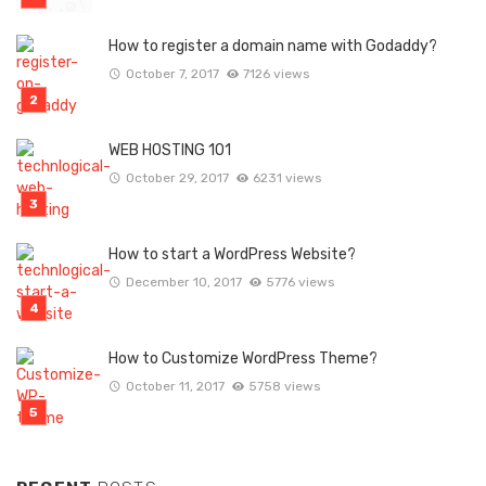
How to register a domain name with Godaddy?
October 7, 2017
7126 views
WEB HOSTING 101
October 29, 2017
6231 views
How to start a WordPress Website?
December 10, 2017
5776 views
How to Customize WordPress Theme?
October 11, 2017
5758 views