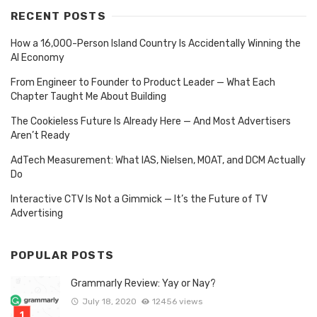
RECENT POSTS
How a 16,000-Person Island Country Is Accidentally Winning the
AI Economy
From Engineer to Founder to Product Leader — What Each
Chapter Taught Me About Building
The Cookieless Future Is Already Here — And Most Advertisers
Aren’t Ready
AdTech Measurement: What IAS, Nielsen, MOAT, and DCM Actually
Do
Interactive CTV Is Not a Gimmick — It’s the Future of TV
Advertising
POPULAR POSTS
Grammarly Review: Yay or Nay?
July 18, 2020
12456 views