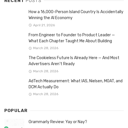
RECENT
POSTS
How a 16,000-Person Island Country Is Accidentally
Winning the AI Economy
April 21, 2026
From Engineer to Founder to Product Leader —
What Each Chapter Taught Me About Building
March 28, 2026
The Cookieless Future Is Already Here — And Most
Advertisers Aren’t Ready
March 28, 2026
AdTech Measurement: What IAS, Nielsen, MOAT, and
DCM Actually Do
March 28, 2026
POPULAR
Grammarly Review: Yay or Nay?