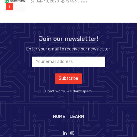
July 18, 2020
12456 views
Join our newsletter!
Enter your email to receive our newsletter.
Don't worry, we don't spam
HOME
LEARN