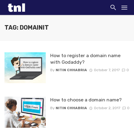
TAG: DOMAINIT
How to register a domain name
with Godaddy?
By
NITIN CHHABRIA
October 7, 2017
0
How to choose a domain name?
By
NITIN CHHABRIA
October 2, 2017
0