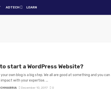
T
ADTECH
LEARN
to start a WordPress Website?
 your own blog is a big step. We all are good at something and you can
impact with your expertise. ...
N CHHABRIA
December 10, 2017
0