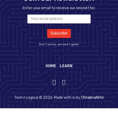
Enter your email to receive our newsletter.
Don't worry, we don't spam
HOME
LEARN
Tech n Logical © 2026. Made with ☕ by
ChhabriaNitin