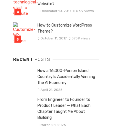
Website?
December 10, 2017
5777 views
How to Customize WordPress
Theme?
October 11, 2017
5759 views
RECENT
POSTS
How a 16,000-Person Island
Country Is Accidentally Winning
the AI Economy
April 21, 2026
From Engineer to Founder to
Product Leader — What Each
Chapter Taught Me About
Building
March 28, 2026