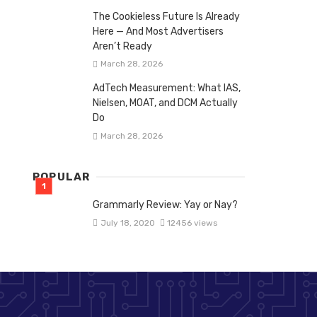
The Cookieless Future Is Already
Here — And Most Advertisers
Aren’t Ready
March 28, 2026
AdTech Measurement: What IAS,
Nielsen, MOAT, and DCM Actually
Do
March 28, 2026
POPULAR
Grammarly Review: Yay or Nay?
July 18, 2020
12456 views