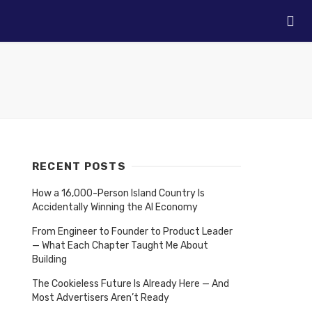
RECENT POSTS
How a 16,000-Person Island Country Is
Accidentally Winning the AI Economy
From Engineer to Founder to Product Leader
— What Each Chapter Taught Me About
Building
The Cookieless Future Is Already Here — And
Most Advertisers Aren’t Ready