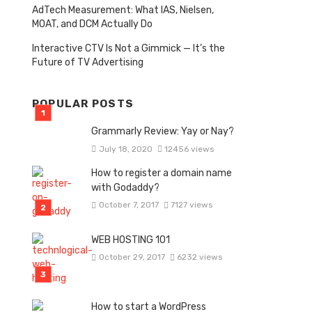
AdTech Measurement: What IAS, Nielsen,
MOAT, and DCM Actually Do
Interactive CTV Is Not a Gimmick — It’s the
Future of TV Advertising
POPULAR POSTS
Grammarly Review: Yay or Nay?
July 18, 2020
12456 views
How to register a domain name
with Godaddy?
October 7, 2017
7127 views
WEB HOSTING 101
October 29, 2017
6232 views
How to start a WordPress