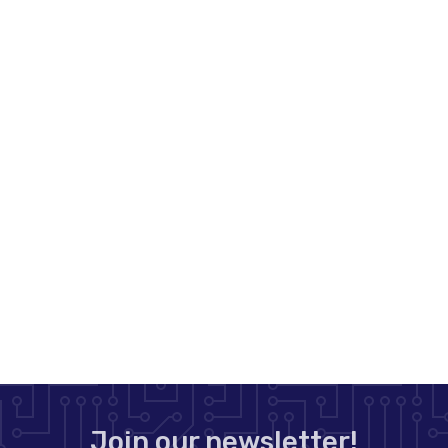
Join our newsletter!