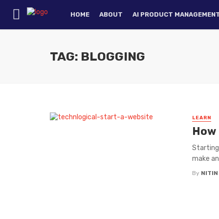
HOME
ABOUT
AI PRODUCT MANAGEMEN
TAG: BLOGGING
LEARN
How 
Starting
make an 
By
NITI